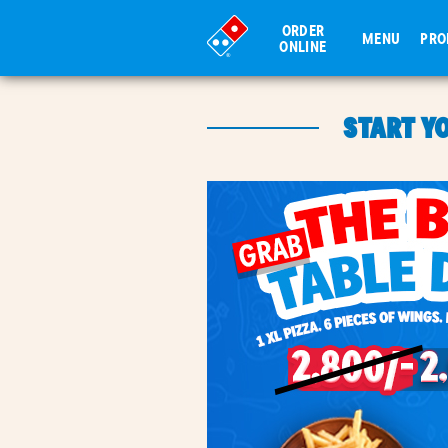
ORDER
MENU
PR
ONLINE
START Y