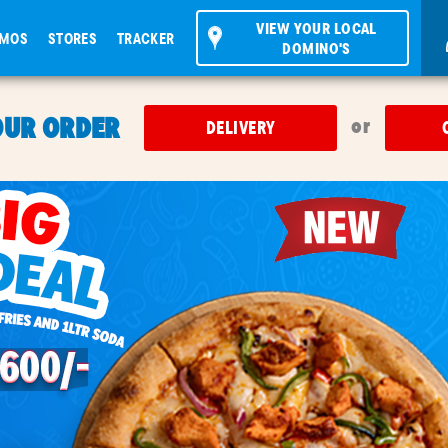
VIEW YOUR LOCAL
OMOS
STORES
TRACKER
DOMINO'S
OUR ORDER
or
DELIVERY